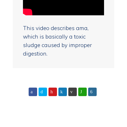
This video describes ama,
which is basically a toxic
sludge caused by improper
digestion.