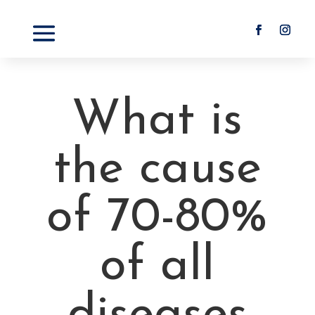
What is
the cause
of 70-80%
of all