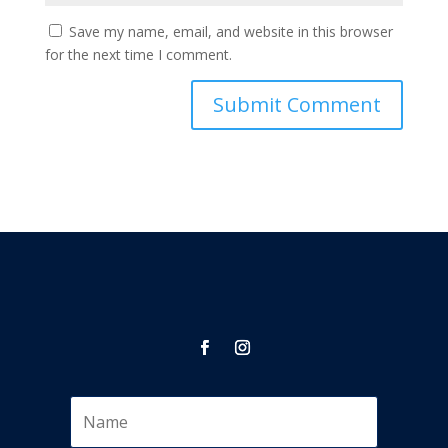
Save my name, email, and website in this browser
for the next time I comment.