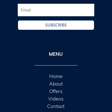
SUBSCRIBE
MENU
Home
About
Offers
Videos
Contact