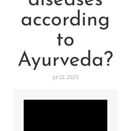
diseases
according
to
Ayurveda?
Jul 12, 2025