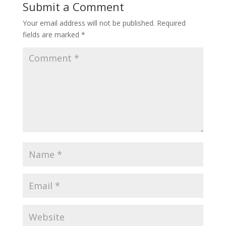
Submit a Comment
Your email address will not be published.
Required
fields are marked
*